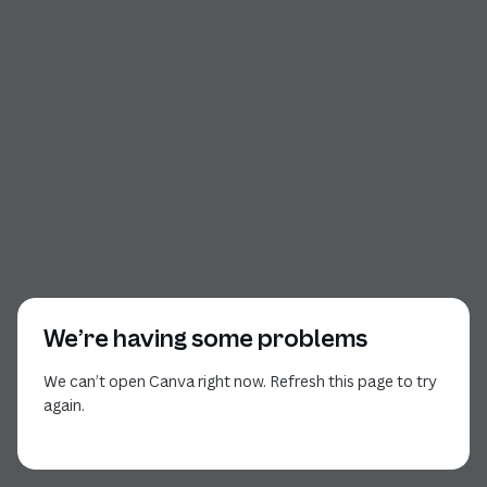
We’re having some problems
We can’t open Canva right now. Refresh this page to try
again.